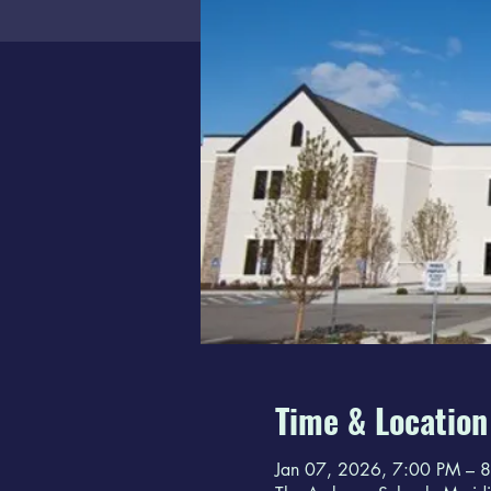
Time & Location
Jan 07, 2026, 7:00 PM – 