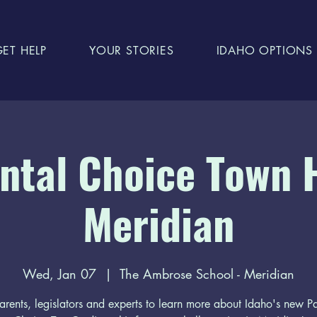
GET HELP
YOUR STORIES
IDAHO OPTIONS
ntal Choice Town H
Meridian
Wed, Jan 07
  |  
The Ambrose School - Meridian
arents, legislators and experts to learn more about Idaho's new P