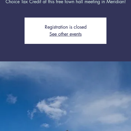
Choice Tax Credit at this free town hall meeting in Meridian!
Registration is closed
See other events