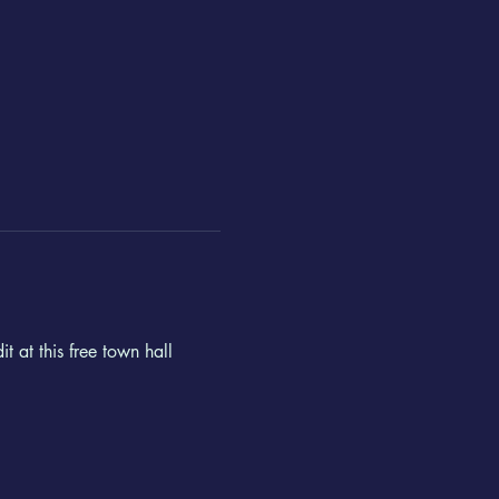
 at this free town hall 