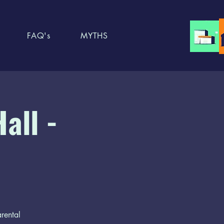
FAQ's
MYTHS
all -
arental