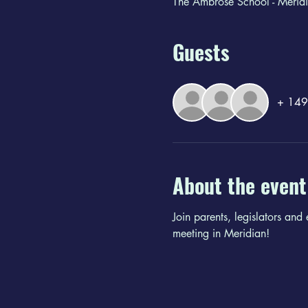
The Ambrose School - Merid
Guests
+ 149 
About the event
Join parents, legislators and
meeting in Meridian!