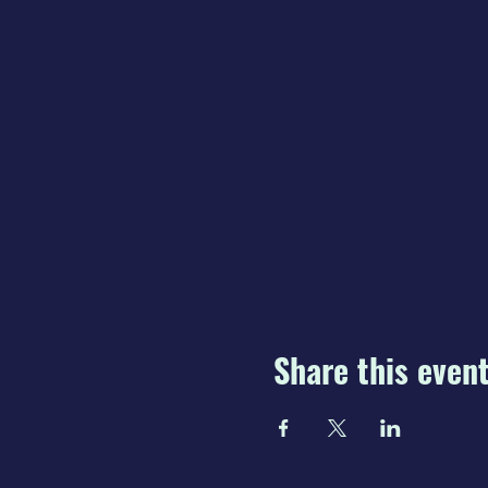
Share this even