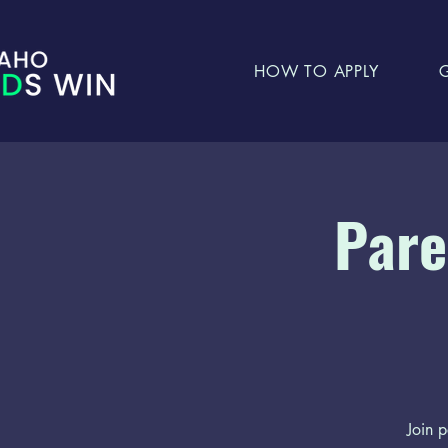
HOW TO APPLY
Pare
Join p