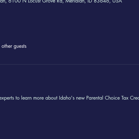
ian, 6100 N Locust Grove Rd, Meridian, ID 83646, USA
other guests
 experts to learn more about Idaho's new Parental Choice Tax Credit