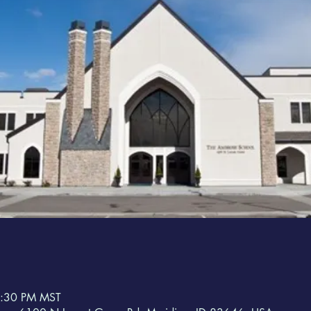
8:30 PM MST